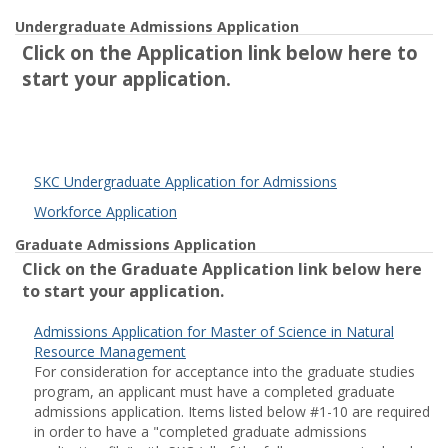
Undergraduate Admissions Application
Click on the Application link below here to
start your application.
SKC Undergraduate Application for Admissions
Workforce Application
Graduate Admissions Application
Click on the Graduate Application link below here
to start your application.
Admissions Application for Master of Science in Natural
Resource Management
For consideration for acceptance into the graduate studies
program, an applicant must have a completed graduate
admissions application. Items listed below #1-10 are required
in order to have a "completed graduate admissions