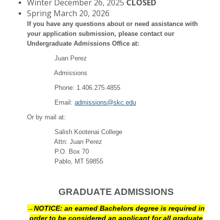
Winter December 26, 2025
CLOSED
Spring March 20, 2026
If you have any questions about or need assistance with
your application submission, please contact our
Undergraduate Admissions Office at:
Juan Perez
Admissions
Phone: 1.406.275.4855
Email:
admissions@skc.edu
Or by mail at:
Salish Kootenai College
Attn: Juan Perez
P.O. Box 70
Pablo, MT 59855
GRADUATE ADMISSIONS
→
NOTICE: an earned Bachelors degree is required in
order to be considered an applicant for all graduate