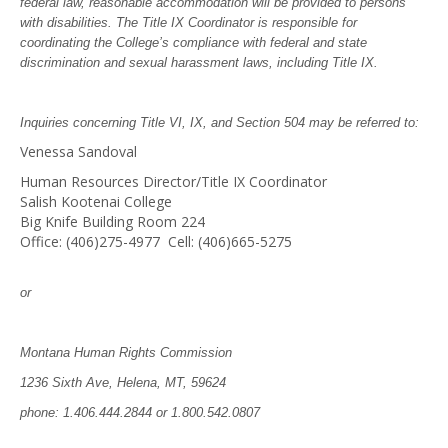
federal law, reasonable accommodation will be provided to persons
with disabilities. The Title IX Coordinator is responsible for
coordinating the College’s compliance with federal and state
discrimination and sexual harassment laws, including Title IX.
Inquiries concerning Title VI, IX, and Section 504 may be referred to:
Venessa Sandoval
Human Resources Director/Title IX Coordinator
Salish Kootenai College
Big Knife Building Room 224
Office: (406)275-4977 Cell: (406)665-5275
or
Montana Human Rights Commission
1236 Sixth Ave, Helena, MT, 59624
phone: 1.406.444.2844 or 1.800.542.0807