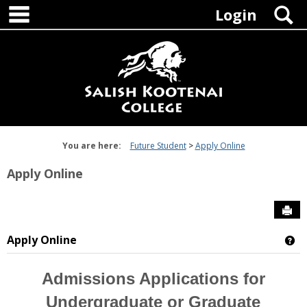
main navigation
Skip
S
Login
to
content
You are here:
Future Student
Apply Online
Apply Online
Sen
Apply Online
Ge
Admissions Applications for
Undergraduate or Graduate