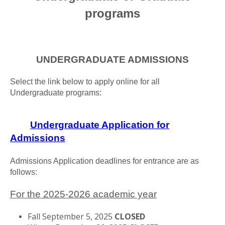
programs
UNDERGRADUATE ADMISSIONS
Select the link below to apply online for all
Undergraduate programs:
Undergraduate Application for
Admissions
Admissions Application deadlines for entrance are as
follows:
For the 2025-2026 academic year
Fall September 5, 2025
CLOSED