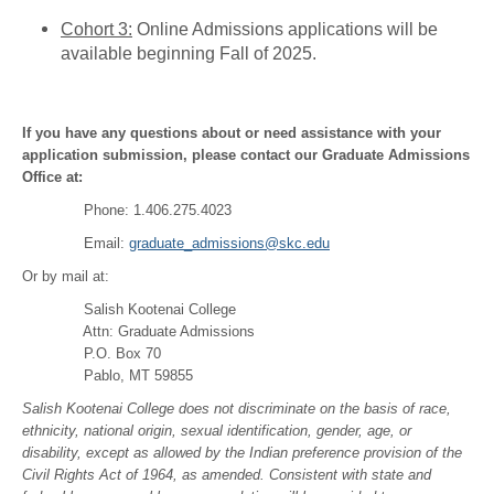
Cohort 3:
Online Admissions applications will be
available beginning Fall of 2025.
If you have any questions about or need assistance with your
application submission, please contact our Graduate Admissions
Office at:
Phone: 1.406.275.4023
Email:
graduate_admissions@skc.edu
Or by mail at:
Salish Kootenai College
Attn: Graduate Admissions
P.O. Box 70
Pablo, MT 59855
Salish Kootenai College does not discriminate on the basis of race,
ethnicity, national origin, sexual identification, gender, age, or
disability, except as allowed by the Indian preference provision of the
Civil Rights Act of 1964, as amended. Consistent with state and