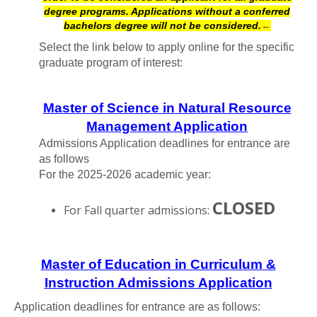
degree programs. Applications without a conferred
bachelors degree will not be considered.
←
Select the link below to apply online for the specific
graduate program of interest:
Master of Science in Natural Resource
Management Application
Admissions Application deadlines for entrance are
as follows
For the 2025-2026 academic year:
CLOSED
For Fall quarter admissions:
Master of Education in Curriculum &
Instruction Admissions Application
Application deadlines for entrance are as follows: